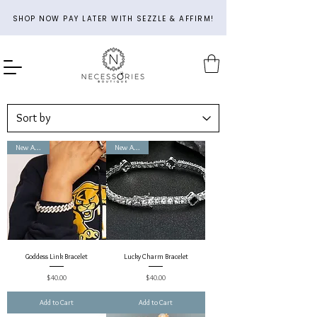
SHOP NOW PAY LATER WITH SEZZLE & AFFIRM!
New Arrival
New Arrival
Goddess Link Bracelet
Lucky Charm Bracelet
Price
Price
$40.00
$40.00
Add to Cart
Add to Cart