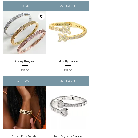
Pre-Order
Add to Cart
Classy Bangles
Butterfly Bracelet
Price
Price
$25.00
$36.00
Add to Cart
Add to Cart
Cuban Link Bracelet
Heart Baguette Bracelet