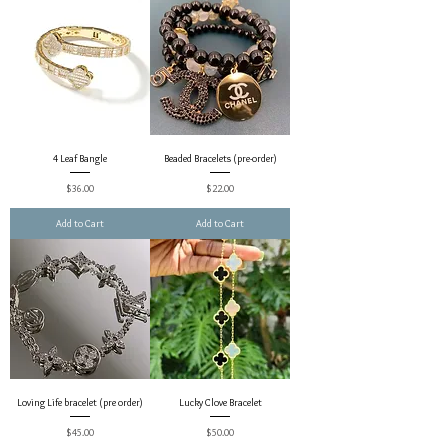
4 Leaf Bangle
Beaded Bracelets (pre-order)
Price
Price
$36.00
$22.00
Add to Cart
Add to Cart
Loving Life bracelet (pre order)
Lucky Clove Bracelet
Price
Price
$45.00
$50.00