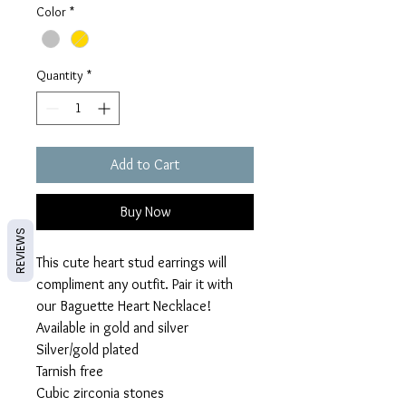
Color
*
Quantity
*
Add to Cart
Buy Now
REVIEWS
This cute heart stud earrings will
compliment any outfit. Pair it with
our Baguette Heart Necklace!
Available in gold and silver
Silver/gold plated
Tarnish free
Cubic zirconia stones