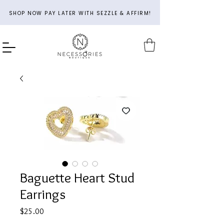
SHOP NOW PAY LATER WITH SEZZLE & AFFIRM!
Baguette Heart Stud
Earrings
Price
$25.00