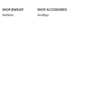
SHOP JEWELRY
SHOP ACCESSORIES
Necklaces
Handbags
Earrings
Hair Accessories
Brooches
Sunglasses
Bracelets
Rings
Anklets
CUSTOMER SERVICE
About Us
Contact Us
FAQ
Store Policy
Subscribe below to be notified of exclusive offers
and deals!