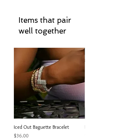
Items that pair
well together
Hot Item
Iced Out Baguette Bracelet
Iced Out Heart Necklace
Price
Price
$36.00
$35.00