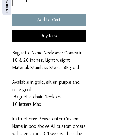
REVIEWS
Add to Cart
Buy Now
Baguette Name Necklace: Comes in
18 & 20 inches, Light weight
Material: Stainless Steel 18K gold
Available in gold, silver, purple and
rose gold
Baguette chain Necklace
10 letters Max
Instructions: Please enter Custom
Name in box above All custom orders
will take about 3/4 weeks after the