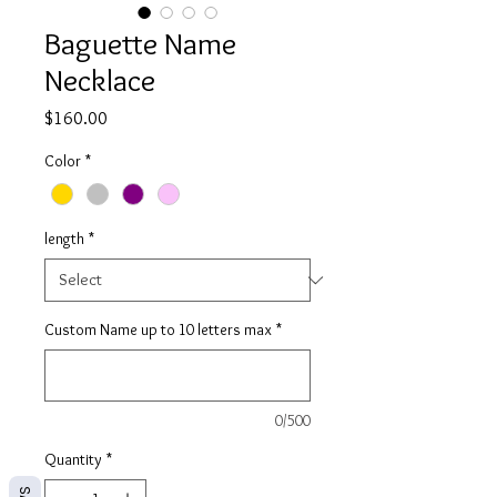
Baguette Name
Necklace
Price
$160.00
Color
*
length
*
Custom Name up to 10 letters max
*
0/500
Quantity
*