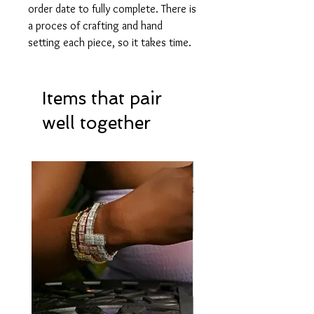
order date to fully complete. There is
a proces of crafting and hand
setting each piece, so it takes time.
Items that pair
well together
Hot Item