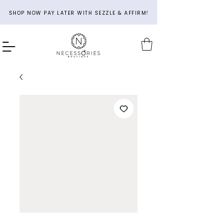
SHOP NOW PAY LATER WITH SEZZLE & AFFIRM!