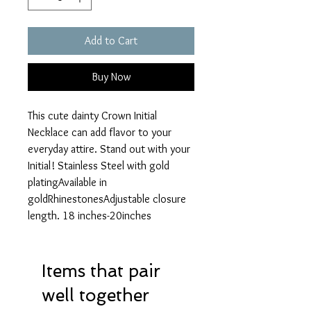
Add to Cart
Buy Now
This cute dainty Crown Initial 
Necklace can add flavor to your 
everyday attire. Stand out with your 
Initial! Stainless Steel with gold 
platingAvailable in 
goldRhinestonesAdjustable closure 
length. 18 inches-20inches
Items that pair
well together