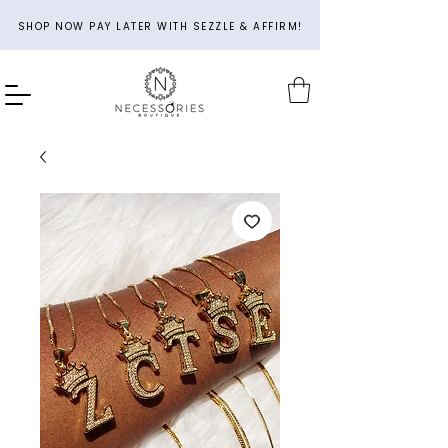
SHOP NOW PAY LATER WITH SEZZLE & AFFIRM!