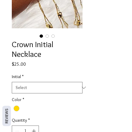
Crown Initial
Necklace
Price
$25.00
Initial
*
Color
*
REVIEWS
Quantity
*