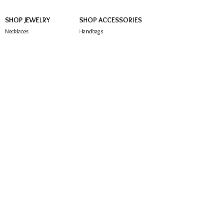
SHOP JEWELRY
SHOP ACCESSORIES
Necklaces
Handbags
Earrings
Hair Accessories
Brooches
Sunglasses
Bracelets
Rings
Anklets
CUSTOMER SERVICE
About Us
Contact Us
FAQ
Store Policy
Subscribe below to be notified of exclusive offers
and deals!