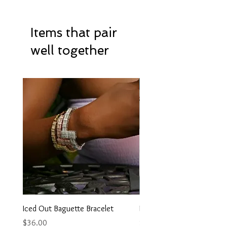
Items that pair
well together
Hot Item
Iced Out Baguette Bracelet
Iced Out Heart Necklace
Price
Price
$36.00
$35.00