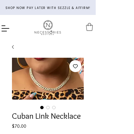
SHOP NOW PAY LATER WITH SEZZLE & AFFIRM!
Cuban Link Necklace
Price
$70.00