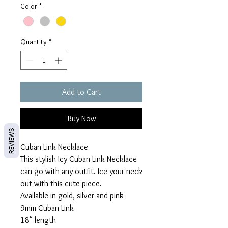
Color
*
Quantity
*
Add to Cart
Buy Now
REVIEWS
Cuban Link Necklace
This stylish Icy Cuban Link Necklace
can go with any outfit. Ice your neck
out with this cute piece.
Available in gold, silver and pink
9mm Cuban Link
18" length