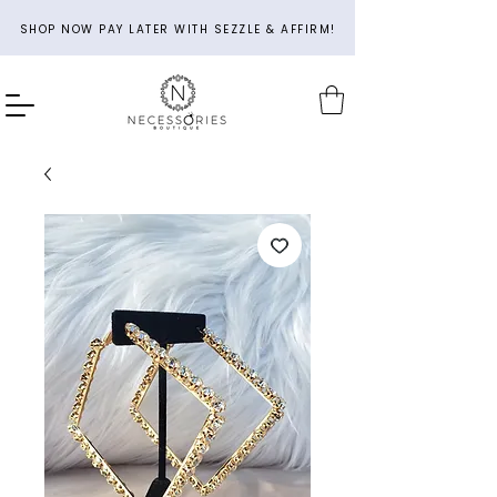
SHOP NOW PAY LATER WITH SEZZLE & AFFIRM!