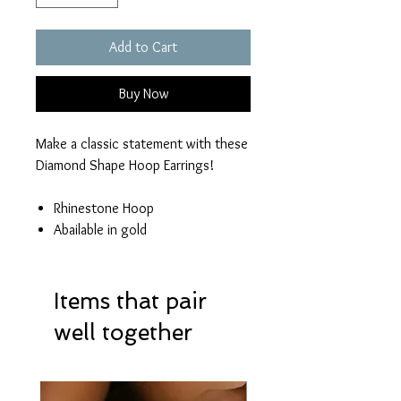
Add to Cart
Buy Now
Make a classic statement with these
Diamond Shape Hoop Earrings!
Rhinestone Hoop
Abailable in gold
Items that pair
well together
Hot Item