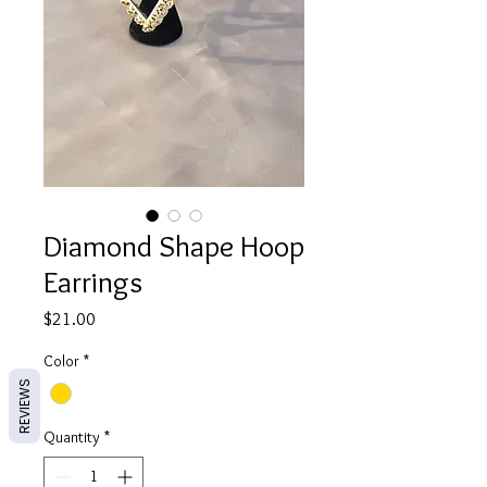
Diamond Shape Hoop
Earrings
Price
$21.00
Color
*
REVIEWS
Quantity
*