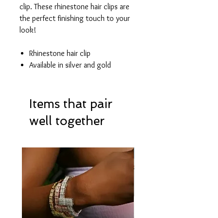
clip. These rhinestone hair clips are
the perfect finishing touch to your
look!
Rhinestone hair clip
Available in silver and gold
Items that pair
well together
Hot Item