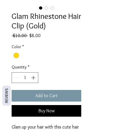
Glam Rhinestone Hair
Clip (Gold)
Regular
Sale
 $10.00 
$8.00
Price
Price
Color
*
Quantity
*
REVIEWS
Add to Cart
Buy Now
Glam up your hair with this cute hair