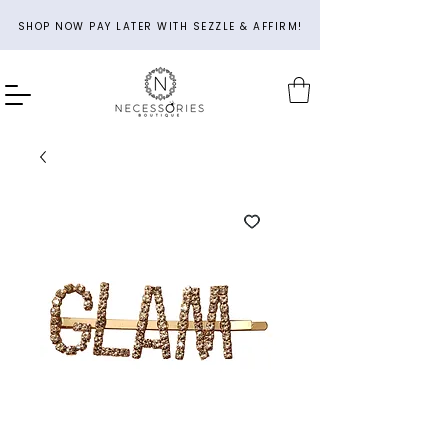
SHOP NOW PAY LATER WITH SEZZLE & AFFIRM!