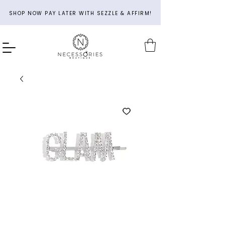
SHOP NOW PAY LATER WITH SEZZLE & AFFIRM!