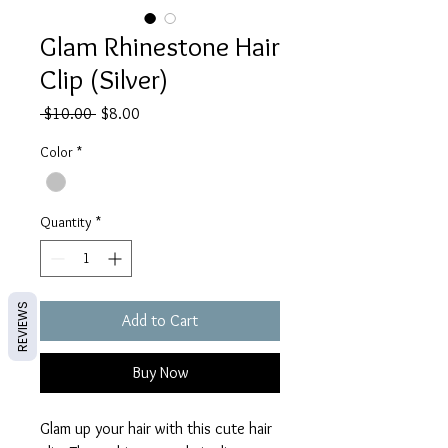
Glam Rhinestone Hair
Clip (Silver)
Regular
Sale
 $10.00 
$8.00
Price
Price
Color
*
Quantity
*
REVIEWS
Add to Cart
Buy Now
Glam up your hair with this cute hair