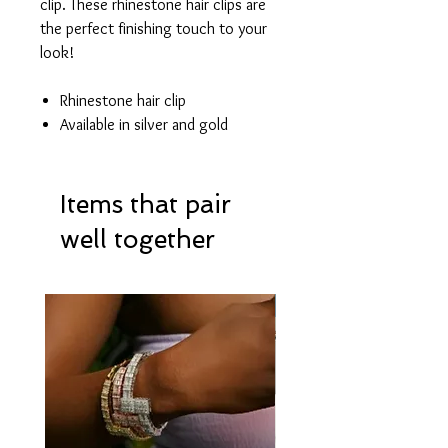
clip. These rhinestone hair clips are
the perfect finishing touch to your
look!
Rhinestone hair clip
Available in silver and gold
Items that pair
well together
Hot Item