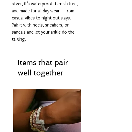
silver, it’s waterproof, tarnish-free,
and made for all-day wear — from
casual vibes to night-out slays.
Pair it with heels, sneakers, or
sandals and let your ankle do the
talking.
Items that pair
well together
Hot Item