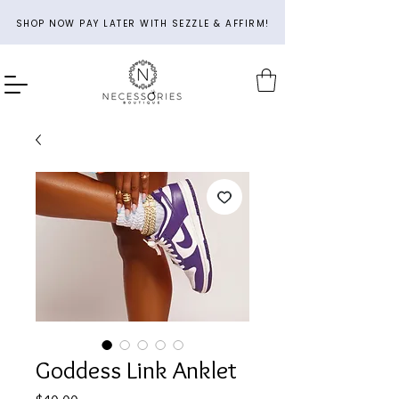
SHOP NOW PAY LATER WITH SEZZLE & AFFIRM!
Goddess Link Anklet