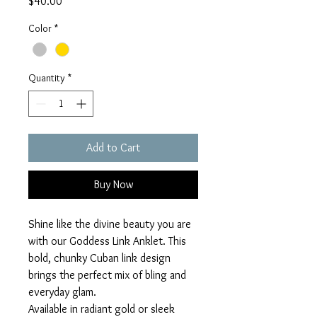
Price
$40.00
Color
*
Quantity
*
Add to Cart
Buy Now
Shine like the divine beauty you are
with our Goddess Link Anklet. This
bold, chunky Cuban link design
brings the perfect mix of bling and
everyday glam.
Available in radiant gold or sleek