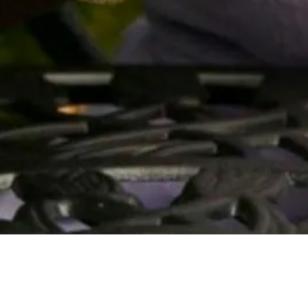
Quick View