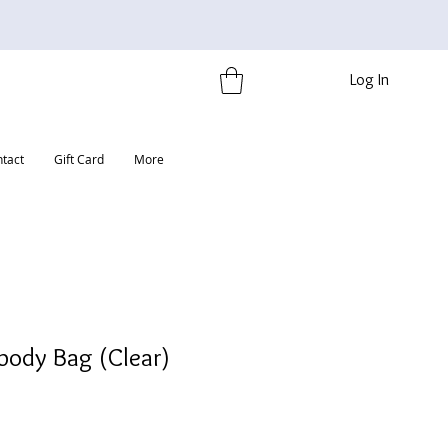
Log In
tact
Gift Card
More
body Bag (Clear)
e
ce