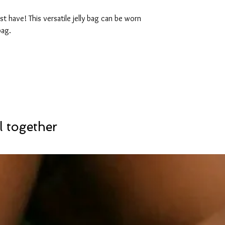
t have! This versatile jelly bag can be worn
bag.
l together