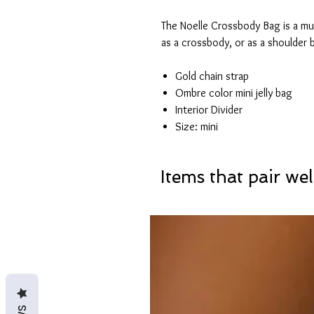
The Noelle Crossbody Bag is a mus
as a crossbody, or as a shoulder 
Gold chain strap
Ombre color mini jelly bag
Interior Divider
Size: mini
Items that pair wel