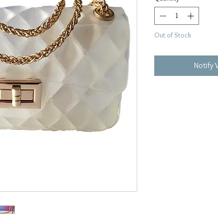
Out of Stock
Notify 