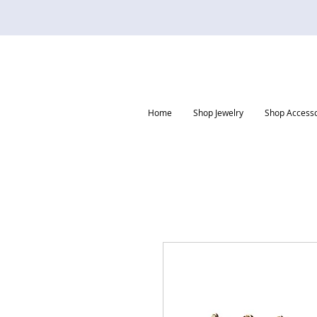
Home
Shop Jewelry
Shop Accesso