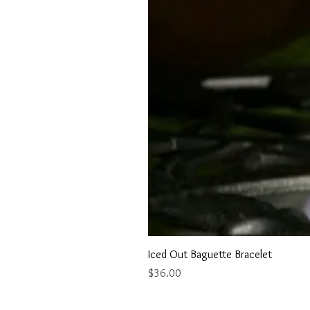
Iced Out Baguette Bracelet
Price
$36.00