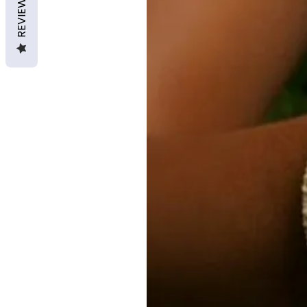
REVIEWS