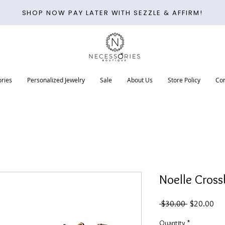
SHOP NOW PAY LATER WITH SEZZLE & AFFIRM!
ries
Personalized Jewelry
Sale
About Us
Store Policy
Con
Noelle Cross
Regular
Sal
 $30.00 
$20.00
Price
Pri
Quantity
*