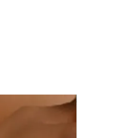
Hot Item