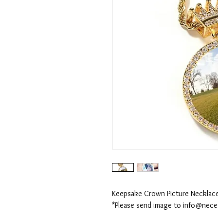
Keepsake Crown Picture Necklac
*Please send image to info@nec