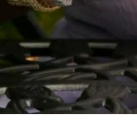
Quick View