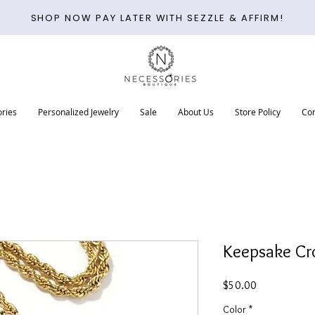
SHOP NOW PAY LATER WITH SEZZLE & AFFIRM!
ries
Personalized Jewelry
Sale
About Us
Store Policy
Con
Keepsake Cr
Price
$50.00
Color
*