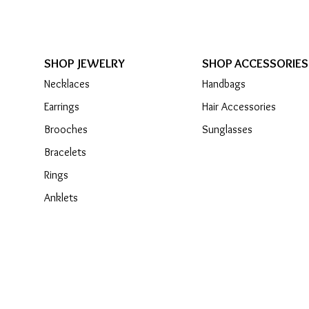
SHOP JEWELRY
SHOP ACCESSORIES
Necklaces
Handbags
Earrings
Hair Accessories
Brooches
Sunglasses
Bracelets
Rings
Anklets