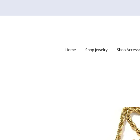
Home
Shop Jewelry
Shop Accesso