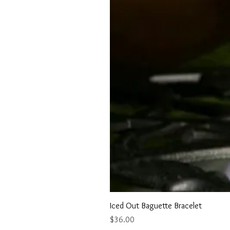
Iced Out Baguette Bracelet
Price
$36.00