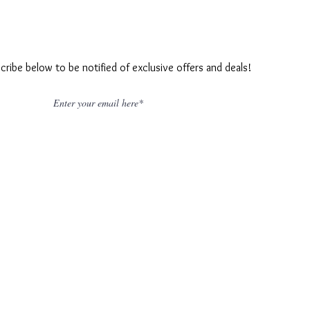
cribe below to be notified of exclusive offers and deals!
Join